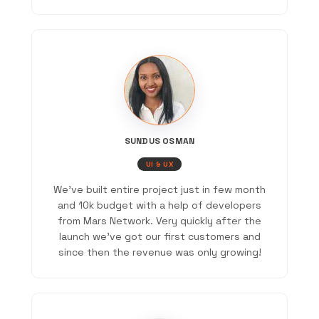
SUNDUS OSMAN
UI & UX
We've built entire project just in few month
and 10k budget with a help of developers
from Mars Network. Very quickly after the
launch we've got our first customers and
since then the revenue was only growing!