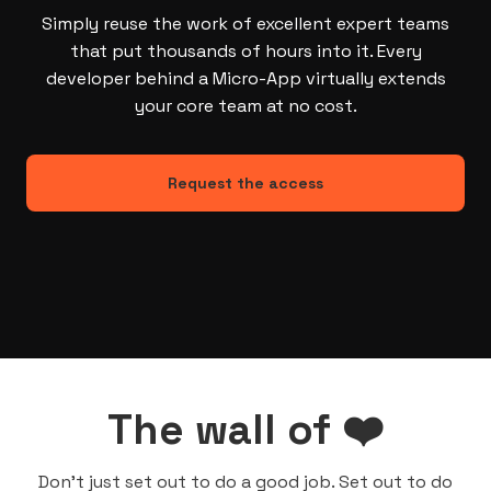
Simply reuse the work of excellent expert teams
that put thousands of hours into it. Every
developer behind a Micro-App virtually extends
your core team at no cost.
Request the access
The wall of ❤️
Don’t just set out to do a good job. Set out to do