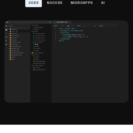
CODE
NOCODE
MICROAPPS
AI