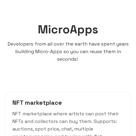
MicroApps
Developers from all over the earth have spent years
building Micro-Apps so you can reuse them in
seconds!
NFT marketplace
NFT marketplace where artists can post their
NFTs and collectors can buy them. Supports:
auctions, spot price, chat, multiple