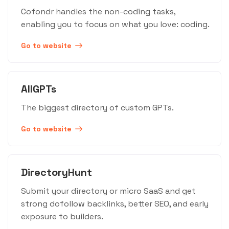
Cofondr handles the non-coding tasks,
enabling you to focus on what you love: coding.
Go to website
AllGPTs
The biggest directory of custom GPTs.
Go to website
DirectoryHunt
Submit your directory or micro SaaS and get
strong dofollow backlinks, better SEO, and early
exposure to builders.