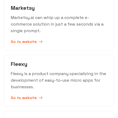
Marketsy
Marketsy.ai can whip up a complete e-
commerce solution in just a few seconds via a
single prompt.
Go to website
Fleexy
Fleexy is a product company specializing in the
development of easy-to-use micro apps for
businesses.
Go to website