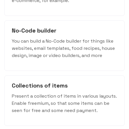
e-commerce, for example.
No-Code builder
You can build a No-Code builder for things like
websites, email templates, food recipes, house
design, image or video builders, and more
Collections of items
Present a collection of items in various layouts.
Enable freemium, so that some items can be
seen for free and some need payment.