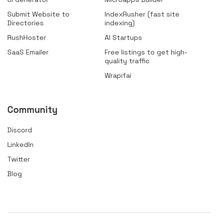
Submit Website to
IndexRusher (fast site
Directories
indexing)
RushHoster
AI Startups
SaaS Emailer
Free listings to get high-
quality traffic
Wrapifai
Community
Discord
LinkedIn
Twitter
Blog