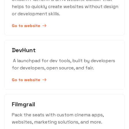
helps to quickly create websites without design
or development skills.
Go to website
DevHunt
A launchpad for dev tools, built by developers
for developers, open source, and fair.
Go to website
Filmgrail
Pack the seats with custom cinema apps,
websites, marketing solutions, and more.