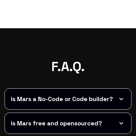
F.A.Q.
Is Mars a No-Code or Code builder?
Is Mars free and opensourced?