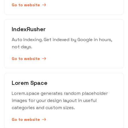
Go to website
IndexRusher
Auto Indexing. Get indexed by Google in hours,
not days.
Go to website
Lorem Space
Lorem.space generates random placeholder
images for your design layout in useful
categories and custom sizes.
Go to website