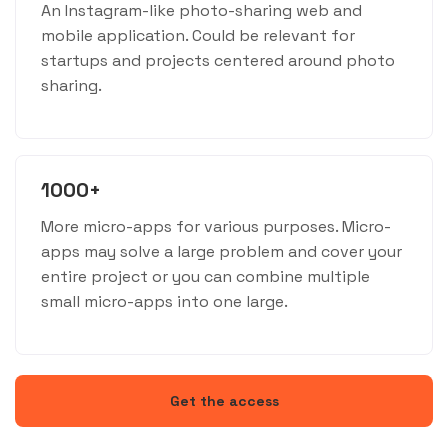
An Instagram-like photo-sharing web and
mobile application. Could be relevant for
startups and projects centered around photo
sharing.
1000+
More micro-apps for various purposes. Micro-
apps may solve a large problem and cover your
entire project or you can combine multiple
small micro-apps into one large.
Get the access