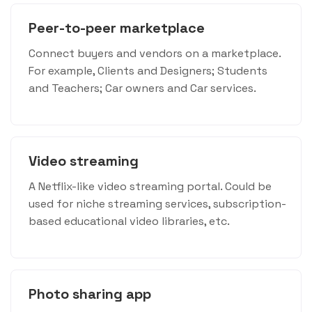
Peer-to-peer marketplace
Connect buyers and vendors on a marketplace.
For example, Clients and Designers; Students
and Teachers; Car owners and Car services.
Video streaming
A Netflix-like video streaming portal. Could be
used for niche streaming services, subscription-
based educational video libraries, etc.
Photo sharing app