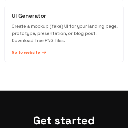
UI Generator
Create a mockup (fake) UI for your landing page,
prototype, presentation, or blog post.
Download free PNG files.
Go to website
Get started