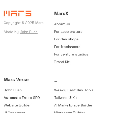
MarsX
Copyright © 2025 Mars
About Us
For accelerators
Made by
John Rush
For dev shops
For freelancers
For venture studios
Brand Kit
Mars Verse
_
John Rush
Weekly Best Dev Tools
Automate Entire SEO
Tailwind UI Kit
Website Builder
AI Marketplace Builder
UI Generator
Microapps Builder