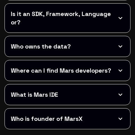
Is it an SDK, Framework, Language
or?
Who owns the data?
Where can I find Mars developers?
What is Mars IDE
Who is founder of MarsX