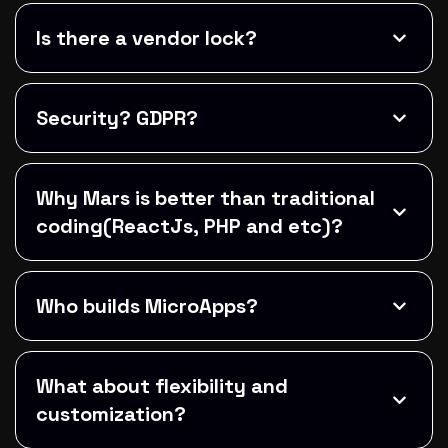
Is there a vendor lock?
Security? GDPR?
Why Mars is better than traditional
coding(ReactJs, PHP and etc)?
Who builds MicroApps?
What about flexibility and
customization?