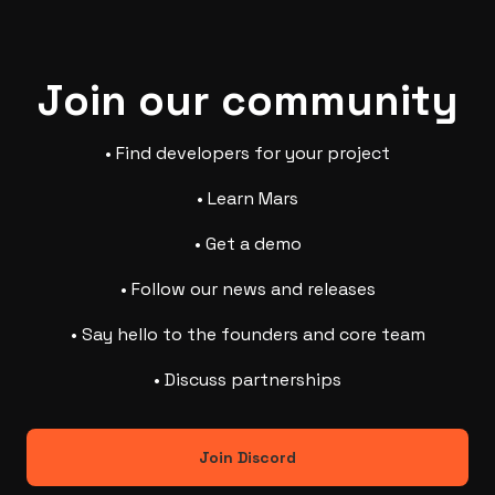
Join our community
• Find developers for your project
• Learn Mars
• Get a demo
• Follow our news and releases
• Say hello to the founders and core team
• Discuss partnerships
Join Discord