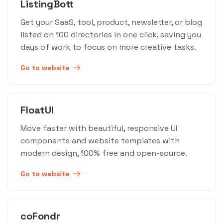
ListingBott
Get your SaaS, tool, product, newsletter, or blog
listed on 100 directories in one click, saving you
days of work to focus on more creative tasks.
Go to website
FloatUI
Move faster with beautiful, responsive UI
components and website templates with
modern design, 100% free and open-source.
Go to website
coFondr