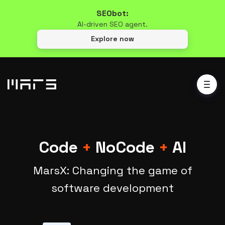
SEObot:
AI-driven SEO agent.
Explore now
Code
+
NoCode
+
AI
MarsX: Changing the game of
software development