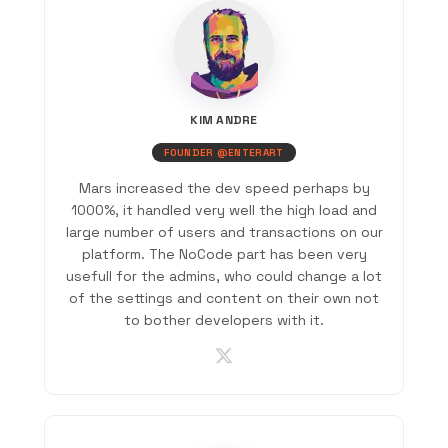
KIM ANDRE
FOUNDER @ENTERART
Mars increased the dev speed perhaps by
1000%, it handled very well the high load and
large number of users and transactions on our
platform. The NoCode part has been very
usefull for the admins, who could change a lot
of the settings and content on their own not
to bother developers with it.