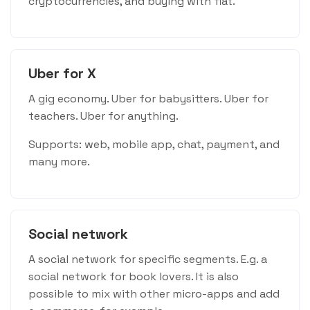
cryptocurrencies, and buying with fiat.
Uber for X
A gig economy. Uber for babysitters. Uber for
teachers. Uber for anything.
Supports: web, mobile app, chat, payment, and
many more.
Social network
A social network for specific segments. E.g. a
social network for book lovers. It is also
possible to mix with other micro-apps and add