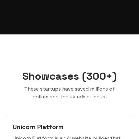
Showcases (300+)
These startups have saved millions of
dollars and thousands of hours
Unicorn Platform
Unicorn Platform is an AI website builder that