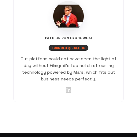
PATRICK VON SYCHOWSKI
FOUNDER @CULTPIX
Out platform could not have seen the light of
day without Filmgrail's top notch streaming
technology powered by Mars, which fits out
business needs perfectly.