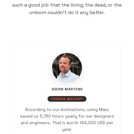
such a good job that the living, the dead, or the
unborn couldn’t do it any better.
DIDRIK MARTENS
FOUNDER @BIZBOT
According to our estimations, using Mars
saved us 5,760 hours yearly for our designers
and engineers. That’s worth 144,000 USD per
year.