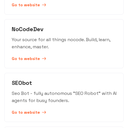
Go to website
NoCodeDev
Your source for all things nocode. Build, learn,
enhance, master.
Go to website
SEObot
Seo Bot - fully autonomous "SEO Robot" with AI
agents for busy founders.
Go to website