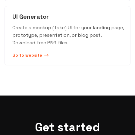
UI Generator
Create a mockup (fake) UI for your landing page,
prototype, presentation, or blog post.
Download free PNG files.
Go to website
Get started