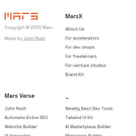
MarsX
Copyright © 2025 Mars
About Us
For accelerators
Made by
John Rush
For dev shops
For freelancers
For venture studios
Brand Kit
Mars Verse
_
John Rush
Weekly Best Dev Tools
Automate Entire SEO
Tailwind UI Kit
Website Builder
AI Marketplace Builder
UI Generator
Microapps Builder