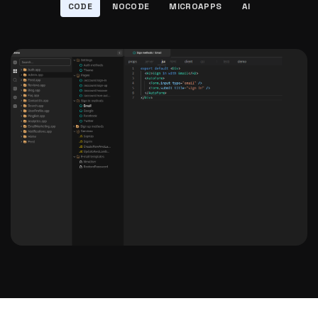
CODE
NOCODE
MICROAPPS
AI