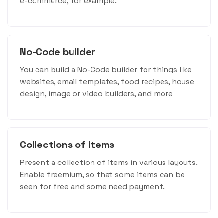
e-commerce, for example.
No-Code builder
You can build a No-Code builder for things like
websites, email templates, food recipes, house
design, image or video builders, and more
Collections of items
Present a collection of items in various layouts.
Enable freemium, so that some items can be
seen for free and some need payment.