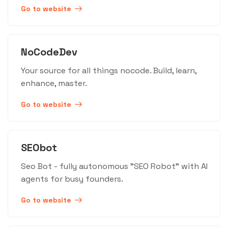
Go to website
NoCodeDev
Your source for all things nocode. Build, learn,
enhance, master.
Go to website
SEObot
Seo Bot - fully autonomous "SEO Robot" with AI
agents for busy founders.
Go to website