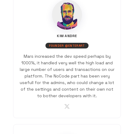
KIM ANDRE
FOUNDER @ENTERART
Mars increased the dev speed perhaps by
1000%, it handled very well the high load and
large number of users and transactions on our
platform. The NoCode part has been very
usefull for the admins, who could change a lot
of the settings and content on their own not
to bother developers with it.