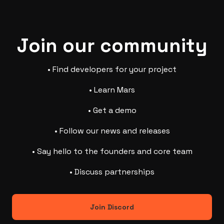
Join our community
• Find developers for your project
• Learn Mars
• Get a demo
• Follow our news and releases
• Say hello to the founders and core team
• Discuss partnerships
Join Discord