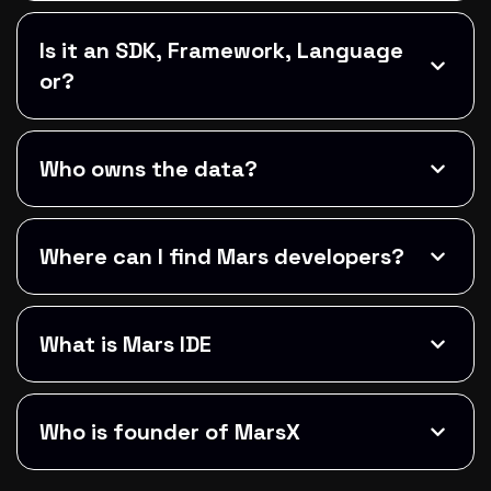
Is it an SDK, Framework, Language
or?
Who owns the data?
Where can I find Mars developers?
What is Mars IDE
Who is founder of MarsX