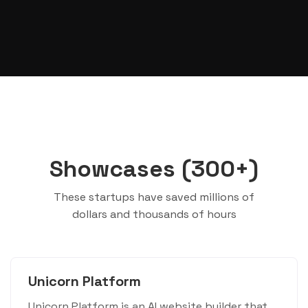
Showcases (300+)
These startups have saved millions of
dollars and thousands of hours
Unicorn Platform
Unicorn Platform is an AI website builder that