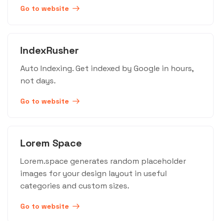
Go to website
IndexRusher
Auto Indexing. Get indexed by Google in hours,
not days.
Go to website
Lorem Space
Lorem.space generates random placeholder
images for your design layout in useful
categories and custom sizes.
Go to website