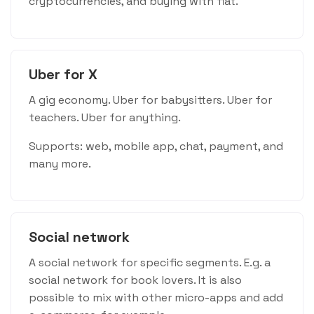
cryptocurrencies, and buying with fiat.
Uber for X
A gig economy. Uber for babysitters. Uber for
teachers. Uber for anything.
Supports: web, mobile app, chat, payment, and
many more.
Social network
A social network for specific segments. E.g. a
social network for book lovers. It is also
possible to mix with other micro-apps and add