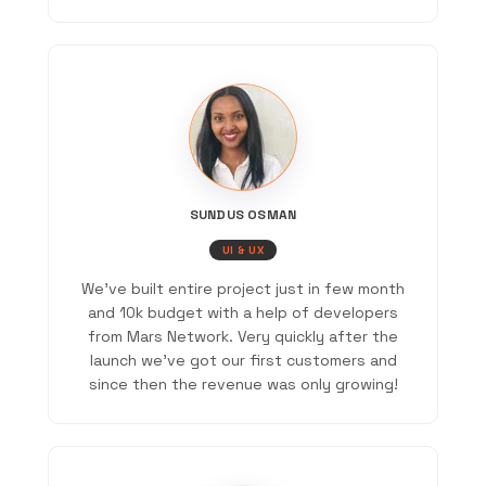
SUNDUS OSMAN
UI & UX
We've built entire project just in few month
and 10k budget with a help of developers
from Mars Network. Very quickly after the
launch we've got our first customers and
since then the revenue was only growing!