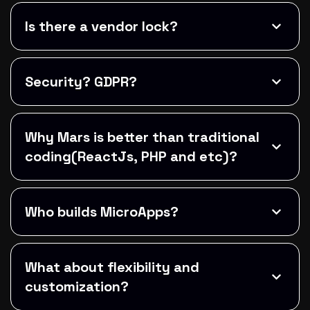
Is there a vendor lock?
Security? GDPR?
Why Mars is better than traditional
coding(ReactJs, PHP and etc)?
Who builds MicroApps?
What about flexibility and
customization?