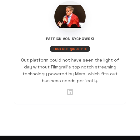
PATRICK VON SYCHOWSKI
FOUNDER @CULTPIX
Out platform could not have seen the light of
day without Filmgrail's top notch streaming
technology powered by Mars, which fits out
business needs perfectly.