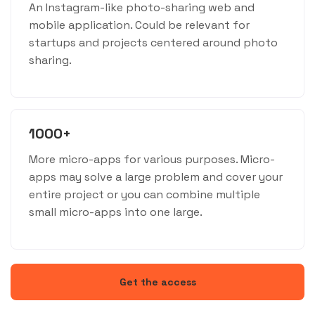
An Instagram-like photo-sharing web and
mobile application. Could be relevant for
startups and projects centered around photo
sharing.
1000+
More micro-apps for various purposes. Micro-
apps may solve a large problem and cover your
entire project or you can combine multiple
small micro-apps into one large.
Get the access