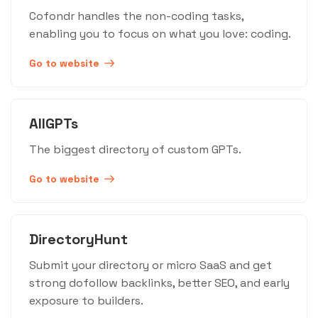
Cofondr handles the non-coding tasks,
enabling you to focus on what you love: coding.
Go to website
AllGPTs
The biggest directory of custom GPTs.
Go to website
DirectoryHunt
Submit your directory or micro SaaS and get
strong dofollow backlinks, better SEO, and early
exposure to builders.