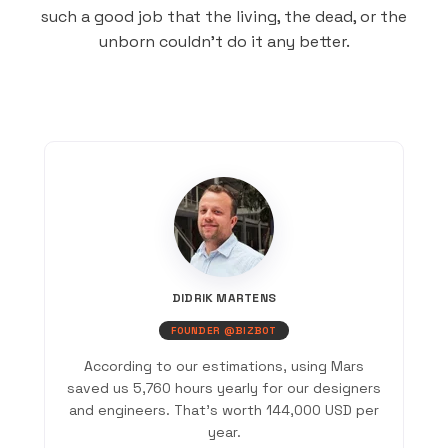
such a good job that the living, the dead, or the
unborn couldn’t do it any better.
DIDRIK MARTENS
FOUNDER @BIZBOT
According to our estimations, using Mars
saved us 5,760 hours yearly for our designers
and engineers. That’s worth 144,000 USD per
year.