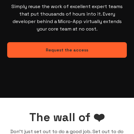
Simply reuse the work of excellent expert teams
that put thousands of hours into it. Every
developer behind a Micro-App virtually extends
your core team at no cost.
Request the access
The wall of ❤️
Don’t just set out to do a good job. Set out to do