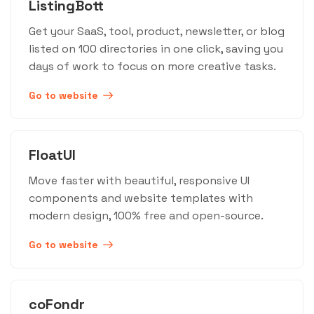
ListingBott
Get your SaaS, tool, product, newsletter, or blog
listed on 100 directories in one click, saving you
days of work to focus on more creative tasks.
Go to website
FloatUI
Move faster with beautiful, responsive UI
components and website templates with
modern design, 100% free and open-source.
Go to website
coFondr