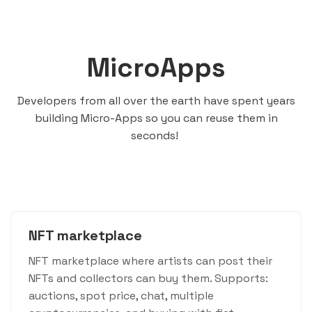
MicroApps
Developers from all over the earth have spent years
building Micro-Apps so you can reuse them in
seconds!
NFT marketplace
NFT marketplace where artists can post their
NFTs and collectors can buy them. Supports:
auctions, spot price, chat, multiple