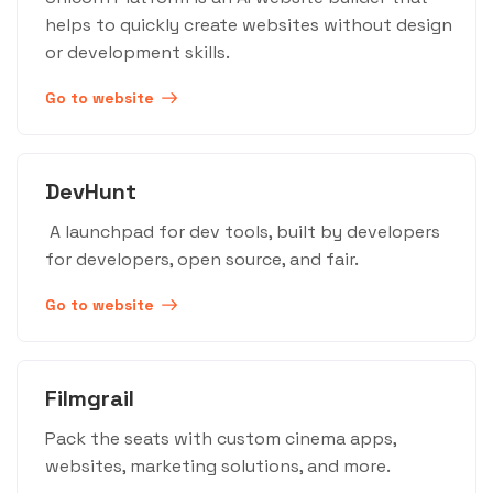
helps to quickly create websites without design
or development skills.
Go to website
DevHunt
A launchpad for dev tools, built by developers
for developers, open source, and fair.
Go to website
Filmgrail
Pack the seats with custom cinema apps,
websites, marketing solutions, and more.