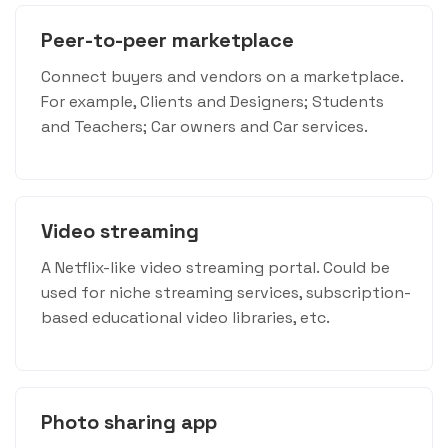
Peer-to-peer marketplace
Connect buyers and vendors on a marketplace.
For example, Clients and Designers; Students
and Teachers; Car owners and Car services.
Video streaming
A Netflix-like video streaming portal. Could be
used for niche streaming services, subscription-
based educational video libraries, etc.
Photo sharing app