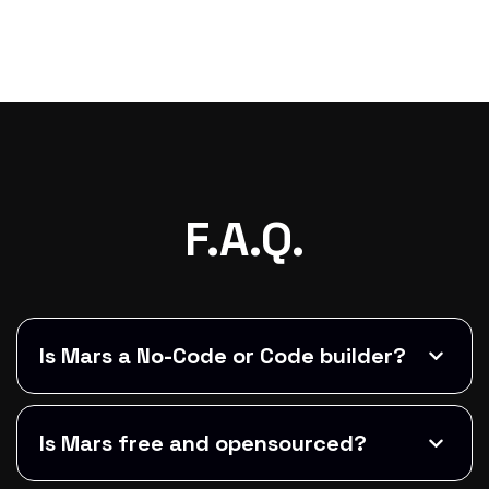
F.A.Q.
Is Mars a No-Code or Code builder?
Is Mars free and opensourced?