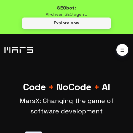
SEObot:
AI-driven SEO agent.
Explore now
Code
+
NoCode
+
AI
MarsX: Changing the game of
software development