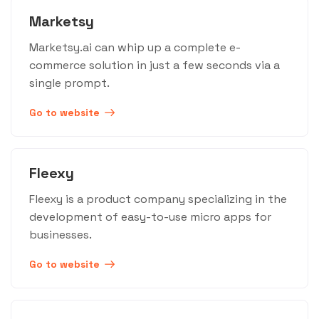
Marketsy
Marketsy.ai can whip up a complete e-
commerce solution in just a few seconds via a
single prompt.
Go to website
Fleexy
Fleexy is a product company specializing in the
development of easy-to-use micro apps for
businesses.
Go to website