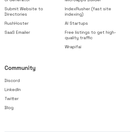
Submit Website to
IndexRusher (fast site
Directories
indexing)
RushHoster
AI Startups
SaaS Emailer
Free listings to get high-
quality traffic
Wrapifai
Community
Discord
LinkedIn
Twitter
Blog