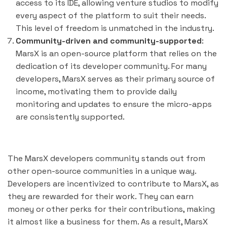
access to its IDE, allowing venture studios to modify
every aspect of the platform to suit their needs.
This level of freedom is unmatched in the industry.
Community-driven and community-supported
:
MarsX is an open-source platform that relies on the
dedication of its developer community. For many
developers, MarsX serves as their primary source of
income, motivating them to provide daily
monitoring and updates to ensure the micro-apps
are consistently supported.
The MarsX developers community stands out from
other open-source communities in a unique way.
Developers are incentivized to contribute to MarsX, as
they are rewarded for their work. They can earn
money or other perks for their contributions, making
it almost like a business for them. As a result, MarsX