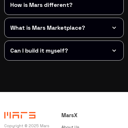
How is Mars different?
What is Mars Marketplace?
Can I build it myself?
MarsX
Copyright © 2025 Mars
About Us