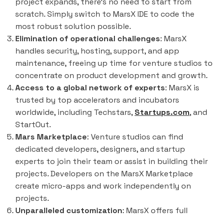
project expands, there's no need to start from
scratch. Simply switch to MarsX IDE to code the
most robust solution possible.
Elimination of operational challenges
: MarsX
handles security, hosting, support, and app
maintenance, freeing up time for venture studios to
concentrate on product development and growth.
Access to a global network of experts
: MarsX is
trusted by top accelerators and incubators
worldwide, including Techstars,
Startups.com
, and
StartOut.
Mars Marketplace
: Venture studios can find
dedicated developers, designers, and startup
experts to join their team or assist in building their
projects. Developers on the MarsX Marketplace
create micro-apps and work independently on
projects.
Unparalleled customization
: MarsX offers full