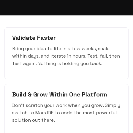
Validate Faster
Bring your idea to life in a few weeks, scale
within days, and iterate in hours. Test, fail, then
test again. Nothing is holding you back.
Build & Grow Within One Platform
Don't scratch your work when you grow. Simply
switch to Mars IDE to code the most powerful
solution out there.