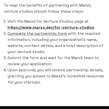
To reap the benefits of partnering with MarsX,
venture studios should follow these steps:
Visit the MarsX For Venture Studios page at
https://www.marsx.dev/for-venture-studios
.
Complete the partnership form
with the required
information, including your organization's name,
website, contact details, and a brief description of
your venture studio.
Submit the form and wait for the MarsX team to
review your application.
Upon approval, you will receive partnership details,
granting you access to MarsX's incredible resources
for your startups.