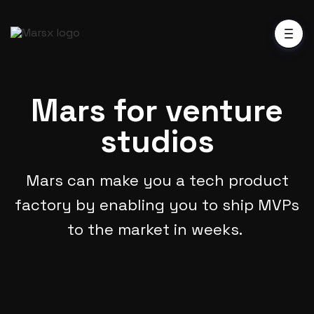
Mars for venture
studios
Mars can make you a tech product
factory by enabling you to ship MVPs
to the market in weeks.