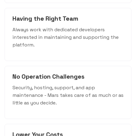
Having the Right Team
Always work with dedicated developers
interested in maintaining and supporting the
platform.
No Operation Challenges
Security, hosting, support, and app
maintenance - Mars takes care of as much or as
little as you decide.
Lower Your Costs