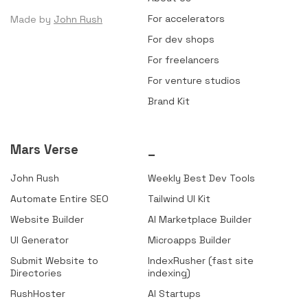
For accelerators
Made by
John Rush
For dev shops
For freelancers
For venture studios
Brand Kit
Mars Verse
_
John Rush
Weekly Best Dev Tools
Automate Entire SEO
Tailwind UI Kit
Website Builder
AI Marketplace Builder
UI Generator
Microapps Builder
Submit Website to
IndexRusher (fast site
Directories
indexing)
RushHoster
AI Startups