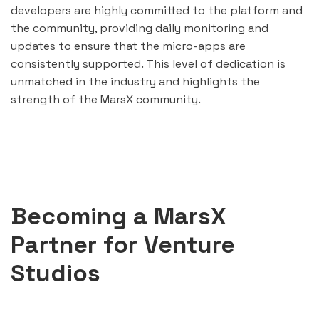
developers are highly committed to the platform and
the community, providing daily monitoring and
updates to ensure that the micro-apps are
consistently supported. This level of dedication is
unmatched in the industry and highlights the
strength of the MarsX community.
Becoming a MarsX
Partner for Venture
Studios