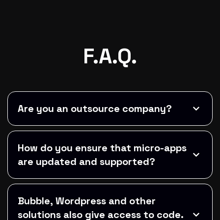
F.A.Q.
Are you an outsource company?
How do you ensure that micro-apps
are updated and supported?
Bubble, Wordpress and other
solutions also give access to code.