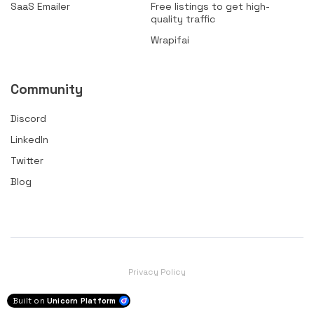
SaaS Emailer
Free listings to get high-
quality traffic
Wrapifai
Community
Discord
LinkedIn
Twitter
Blog
Privacy Policy
Built on
Unicorn Platform