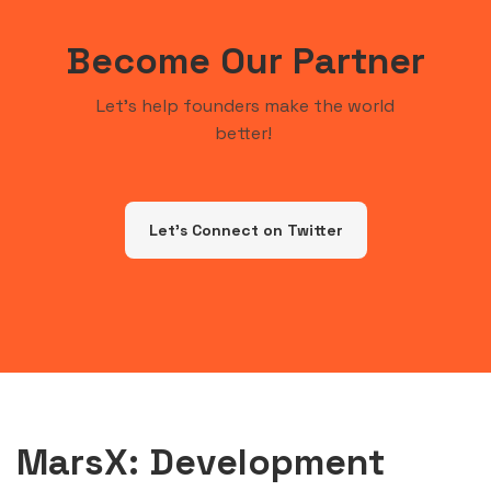
Become Our Partner
Let's help founders make the world
better!
Let's Connect on Twitter
MarsX: Development