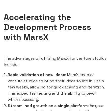
Accelerating the
Development Process
with MarsX
The advantages of utilizing MarsX for venture studios
include:
Rapid validation of new ideas
: MarsX enables
venture studios to bring their ideas to life in just a
few weeks, allowing for quick scaling and iteration.
This expedites testing and the ability to pivot
when necessary.
Streamlined growth on a single platform
: As your