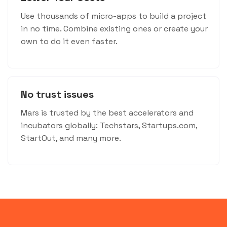
Use thousands of micro-apps to build a project
in no time. Combine existing ones or create your
own to do it even faster.
No trust issues
Mars is trusted by the best accelerators and
incubators globally: Techstars, Startups.com,
StartOut, and many more.