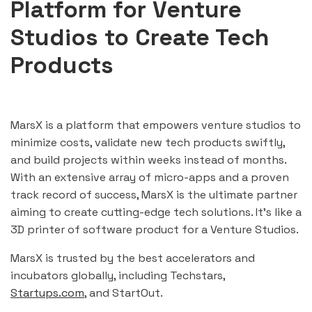
Platform for Venture
Studios to Create Tech
Products
MarsX is a platform that empowers venture studios to
minimize costs, validate new tech products swiftly,
and build projects within weeks instead of months.
With an extensive array of micro-apps and a proven
track record of success, MarsX is the ultimate partner
aiming to create cutting-edge tech solutions. It’s like a
3D printer of software product for a Venture Studios.
MarsX is trusted by the best accelerators and
incubators globally, including Techstars,
Startups.com
, and StartOut.