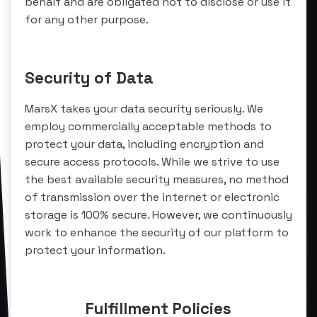
behalf and are obligated not to disclose or use it
for any other purpose.
Security of Data
MarsX takes your data security seriously. We
employ commercially acceptable methods to
protect your data, including encryption and
secure access protocols. While we strive to use
the best available security measures, no method
of transmission over the internet or electronic
storage is 100% secure. However, we continuously
work to enhance the security of our platform to
protect your information.
Fulfillment Policies