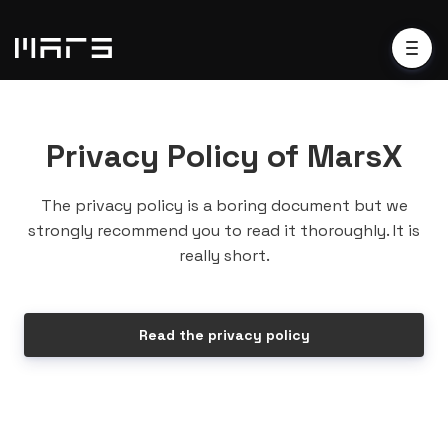
Privacy Policy of MarsX
The privacy policy is a boring document but we
strongly recommend you to read it thoroughly. It is
really short.
Read the privacy policy