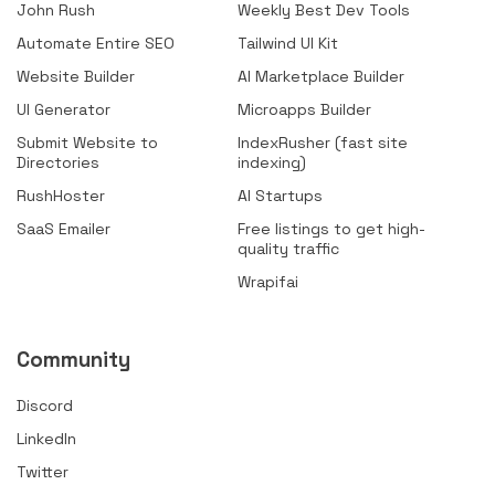
John Rush
Weekly Best Dev Tools
Automate Entire SEO
Tailwind UI Kit
Website Builder
AI Marketplace Builder
UI Generator
Microapps Builder
Submit Website to
IndexRusher (fast site
Directories
indexing)
RushHoster
AI Startups
SaaS Emailer
Free listings to get high-
quality traffic
Wrapifai
Community
Discord
LinkedIn
Twitter