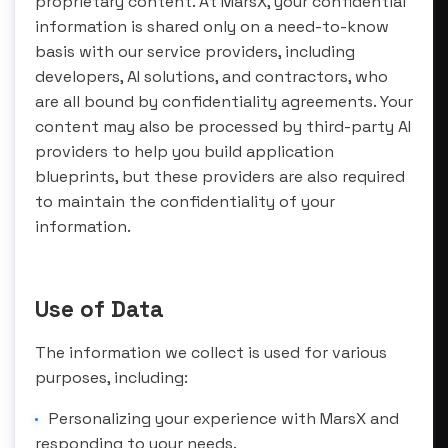
proprietary content. At MarsX, your confidential
information is shared only on a need-to-know
basis with our service providers, including
developers, AI solutions, and contractors, who
are all bound by confidentiality agreements. Your
content may also be processed by third-party AI
providers to help you build application
blueprints, but these providers are also required
to maintain the confidentiality of your
information.
Use of Data
The information we collect is used for various
purposes, including:
Personalizing your experience with MarsX and
responding to your needs.