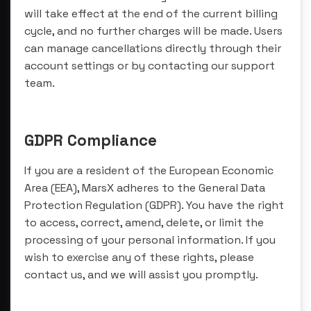
will take effect at the end of the current billing
cycle, and no further charges will be made. Users
can manage cancellations directly through their
account settings or by contacting our support
team.
GDPR Compliance
If you are a resident of the European Economic
Area (EEA), MarsX adheres to the General Data
Protection Regulation (GDPR). You have the right
to access, correct, amend, delete, or limit the
processing of your personal information. If you
wish to exercise any of these rights, please
contact us, and we will assist you promptly.