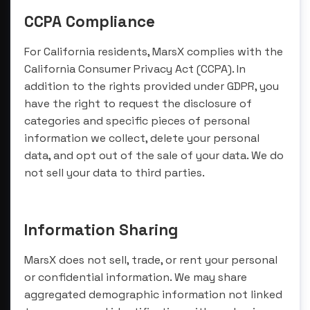
CCPA Compliance
For California residents, MarsX complies with the
California Consumer Privacy Act (CCPA). In
addition to the rights provided under GDPR, you
have the right to request the disclosure of
categories and specific pieces of personal
information we collect, delete your personal
data, and opt out of the sale of your data. We do
not sell your data to third parties.
Information Sharing
MarsX does not sell, trade, or rent your personal
or confidential information. We may share
aggregated demographic information not linked