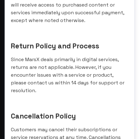
will receive access to purchased content or
services immediately upon successful payment,
except where noted otherwise.
Return Policy and Process
Since MarsX deals primarily in digital services,
returns are not applicable. However, if you
encounter issues with a service or product,
please contact us within 14 days for support or
resolution.
Cancellation Policy
Customers may cancel their subscriptions or
service reservations at any time. Cancellations