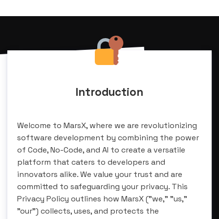
Introduction
Welcome to MarsX, where we are revolutionizing
software development by combining the power
of Code, No-Code, and AI to create a versatile
platform that caters to developers and
innovators alike. We value your trust and are
committed to safeguarding your privacy. This
Privacy Policy outlines how MarsX ("we," "us,"
"our") collects, uses, and protects the