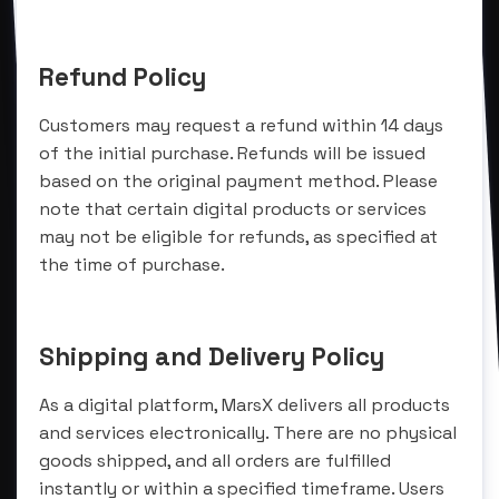
Refund Policy
Customers may request a refund within 14 days
of the initial purchase. Refunds will be issued
based on the original payment method. Please
note that certain digital products or services
may not be eligible for refunds, as specified at
the time of purchase.
Shipping and Delivery Policy
As a digital platform, MarsX delivers all products
and services electronically. There are no physical
goods shipped, and all orders are fulfilled
instantly or within a specified timeframe. Users