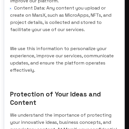
improve our platform.
Content Data: Any content you upload or
create on MarsX, such as MicroApps, NFTs, and
project details, is collected and stored to
facilitate your use of our services.
We use this information to personalize your
experience, improve our services, communicate
updates, and ensure the platform operates
effectively.
Protection of Your Ideas and
Content
We understand the importance of protecting
your innovative ideas, business concepts, and