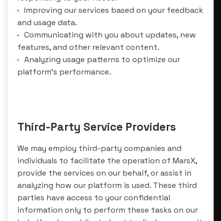
Improving our services based on your feedback
and usage data.
Communicating with you about updates, new
features, and other relevant content.
Analyzing usage patterns to optimize our
platform’s performance.
Third-Party Service Providers
We may employ third-party companies and
individuals to facilitate the operation of MarsX,
provide the services on our behalf, or assist in
analyzing how our platform is used. These third
parties have access to your confidential
information only to perform these tasks on our