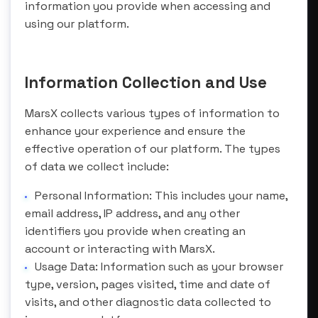
information you provide when accessing and
using our platform.
Information Collection and Use
MarsX collects various types of information to
enhance your experience and ensure the
effective operation of our platform. The types
of data we collect include:
Personal Information: This includes your name,
email address, IP address, and any other
identifiers you provide when creating an
account or interacting with MarsX.
Usage Data: Information such as your browser
type, version, pages visited, time and date of
visits, and other diagnostic data collected to