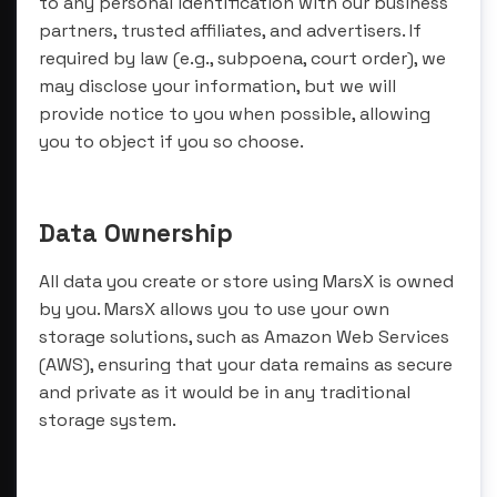
to any personal identification with our business
partners, trusted affiliates, and advertisers. If
required by law (e.g., subpoena, court order), we
may disclose your information, but we will
provide notice to you when possible, allowing
you to object if you so choose.
Data Ownership
All data you create or store using MarsX is owned
by you. MarsX allows you to use your own
storage solutions, such as Amazon Web Services
(AWS), ensuring that your data remains as secure
and private as it would be in any traditional
storage system.