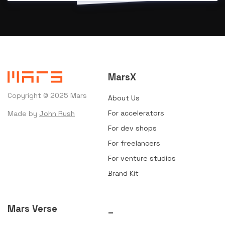
MarsX
Copyright © 2025 Mars
About Us
For accelerators
Made by
John Rush
For dev shops
For freelancers
For venture studios
Brand Kit
Mars Verse
_