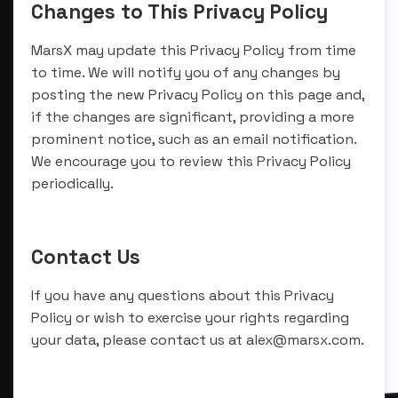
Changes to This Privacy Policy
MarsX may update this Privacy Policy from time
to time. We will notify you of any changes by
posting the new Privacy Policy on this page and,
if the changes are significant, providing a more
prominent notice, such as an email notification.
We encourage you to review this Privacy Policy
periodically.
Contact Us
If you have any questions about this Privacy
Policy or wish to exercise your rights regarding
your data, please contact us at alex@marsx.com.